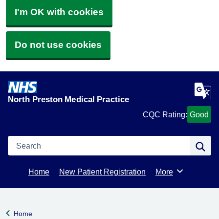
I'm OK with cookies
Do not use cookies
North Preston Medical Practice
CQC Rating:
Good
Search
Se
Home
New Patient Registration
More
Browse
Home
Back to