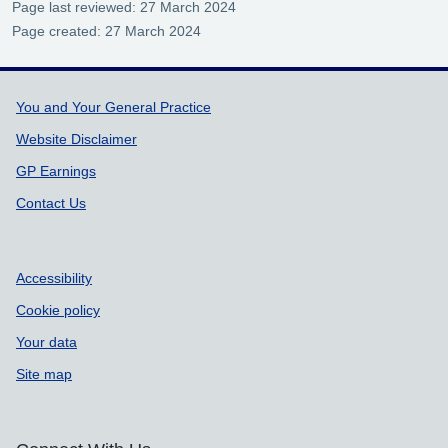
Page last reviewed: 27 March 2024
Page created: 27 March 2024
Support links
You and Your General Practice
Website Disclaimer
GP Earnings
Contact Us
Accessibility
Cookie policy
Your data
Site map