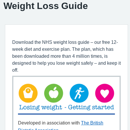
Weight Loss Guide
Download the NHS weight loss guide – our free 12-
week diet and exercise plan. The plan, which has
been downloaded more than 4 million times, is
designed to help you lose weight safely – and keep it
off.