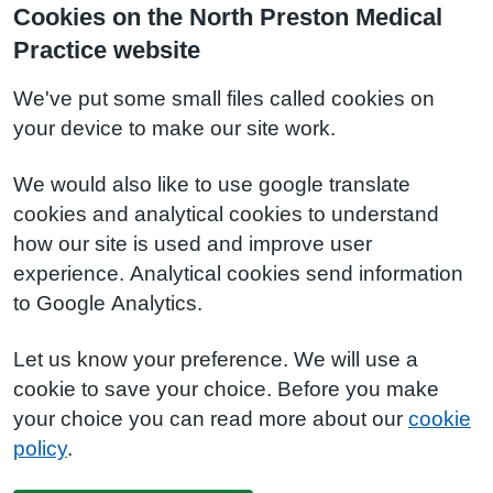
Cookies on the North Preston Medical
Practice website
We've put some small files called cookies on
your device to make our site work.
We would also like to use google translate
cookies and analytical cookies to understand
how our site is used and improve user
experience. Analytical cookies send information
to Google Analytics.
Let us know your preference. We will use a
cookie to save your choice. Before you make
your choice you can read more about our
cookie
policy
.